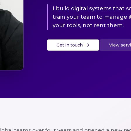
I build digital systems that s
train your team to manage 
your tools, not rent them.
Get in touch
View serv
global teams over four years and opened a new reg