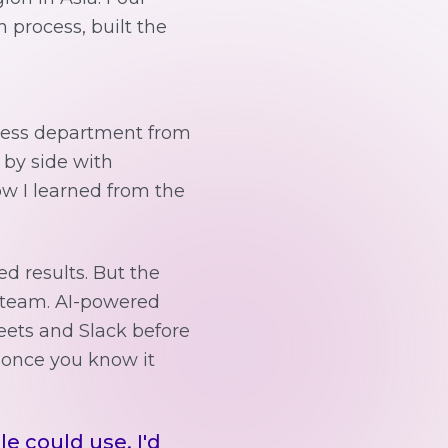
 process, built the
ccess department from
e by side with
how I learned from the
ed results. But the
n team. AI-powered
eets and Slack before
 once you know it
le could use. I'd