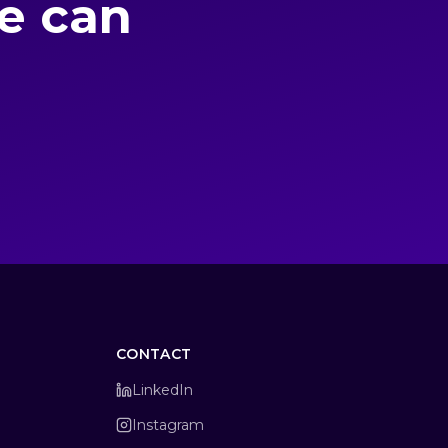
we can
CONTACT
LinkedIn
Instagram