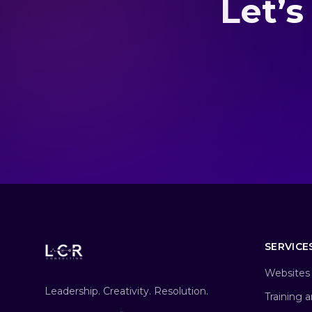
Let’s
SERVICE
Websites 
Leadership. Creativity. Resolution.
Training 