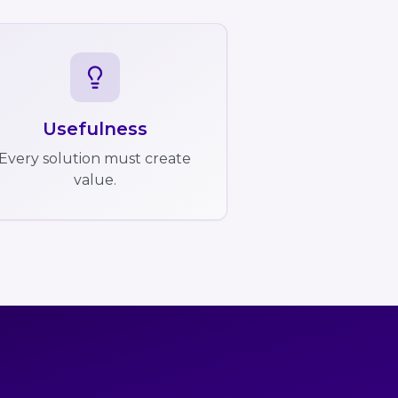
Usefulness
Every solution must create
value.