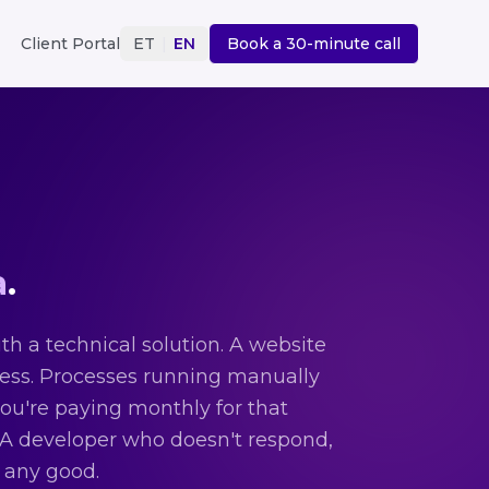
Client Portal
ET
|
EN
Book a 30-minute call
a
.
h a technical solution. A website
ness. Processes running manually
you're paying monthly for that
. A developer who doesn't respond,
s any good.