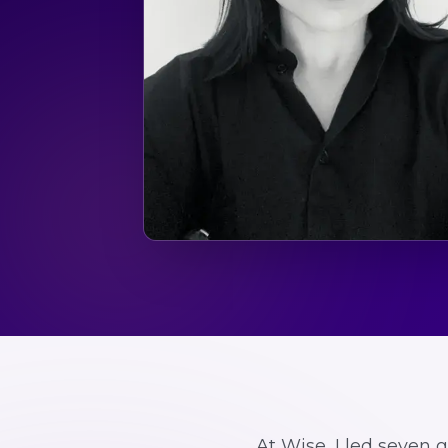
At Wise, I led seven 