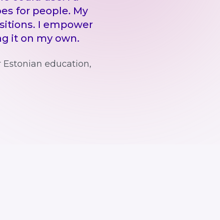
es for people. My
itions. I empower
ing it on my own.
r Estonian education,