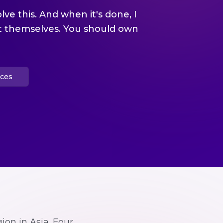
olve this. And when it's done, I
it themselves. You should own
ices
ion in Asia. Four