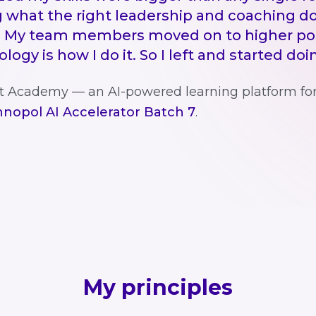
 what the right leadership and coaching do
 My team members moved on to higher pos
ogy is how I do it. So I left and started do
att Academy — an AI-powered learning platform fo
nopol AI Accelerator Batch 7
.
My principles