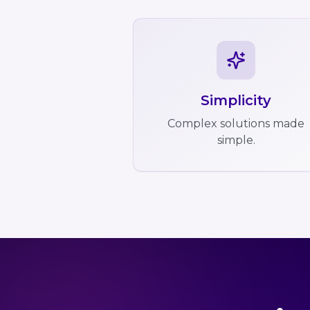
Simplicity
Complex solutions made
simple.