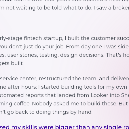
not waiting to be told what to do. I saw a broken
ly-stage fintech startup, I built the customer su
 you don't just do your job. From day one I was sid
s, user stories, testing, design decisions. That's 
ets built.
 service center, restructured the team, and deliver
me after hours: I started building tools for my ow
Automated reports that landed from Looker into Sh
ing coffee. Nobody asked me to build these. But
n't go back to doing things by hand.
zed my skills were bigger than any single ro