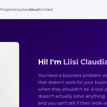
Projects
Courses
About
Contact
Hi! I'm
Liisi Claudi
You have a business problem wit
that doesn't work for your busi
when they shouldn't be. A tool 
doesn't actually solve anything
and you can't tell if their work i