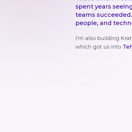
spent years seeing
teams succeeded.
people, and technol
I'm also building Kr
which got us into
Teh