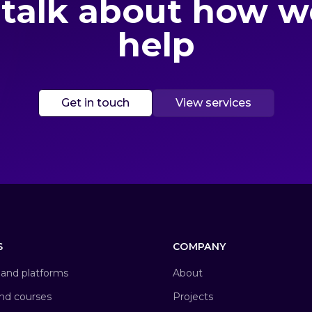
 talk about how 
help
Get in touch
View services
S
COMPANY
and platforms
About
and courses
Projects