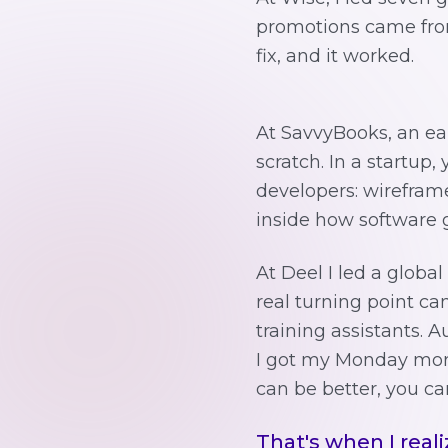
promotions came from 
fix, and it worked.
At SavvyBooks, an ear
scratch. In a startup,
developers: wireframe
inside how software g
At Deel I led a global
real turning point ca
training assistants. 
I got my Monday morn
can be better, you ca
That's when I reali