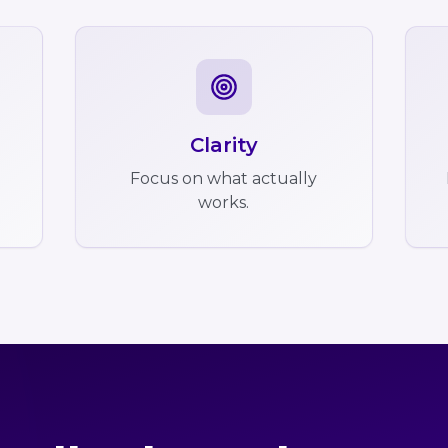
Clarity
Focus on what actually
works.