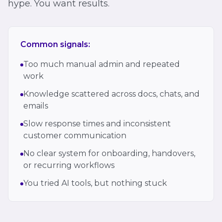
hype. You want results.
Common signals:
Too much manual admin and repeated
work
Knowledge scattered across docs, chats, and
emails
Slow response times and inconsistent
customer communication
No clear system for onboarding, handovers,
or recurring workflows
You tried AI tools, but nothing stuck