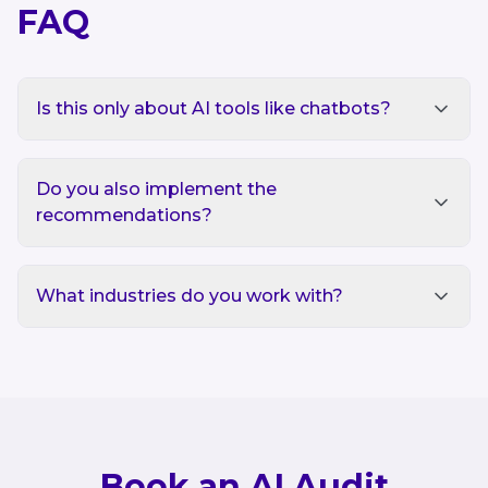
FAQ
Is this only about AI tools like chatbots?
Do you also implement the
recommendations?
What industries do you work with?
Book an AI Audit