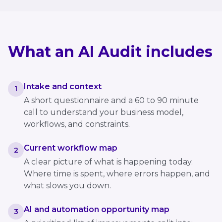
What an AI Audit includes
Intake and context
1
A short questionnaire and a 60 to 90 minute
call to understand your business model,
workflows, and constraints.
Current workflow map
2
A clear picture of what is happening today.
Where time is spent, where errors happen, and
what slows you down.
AI and automation opportunity map
3