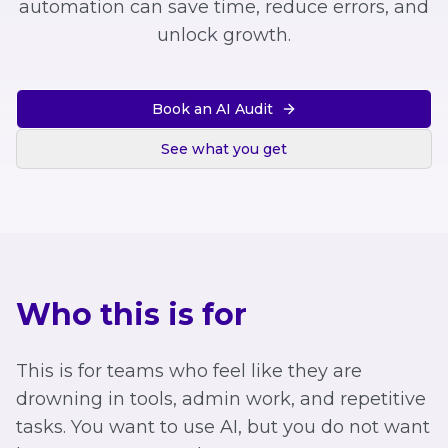
automation can save time, reduce errors, and
unlock growth.
Book an AI Audit
See what you get
Who this is for
This is for teams who feel like they are
drowning in tools, admin work, and repetitive
tasks. You want to use AI, but you do not want