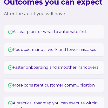
Outcomes you can expect
After the audit you will have:
A clear plan for what to automate first
Reduced manual work and fewer mistakes
Faster onboarding and smoother handovers
More consistent customer communication
A practical roadmap you can execute within