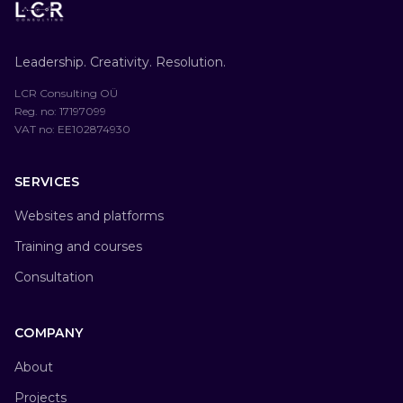
Leadership. Creativity. Resolution.
LCR Consulting OÜ
Reg. no
: 17197099
VAT no
: EE102874930
SERVICES
Websites and platforms
Training and courses
Consultation
COMPANY
About
Projects