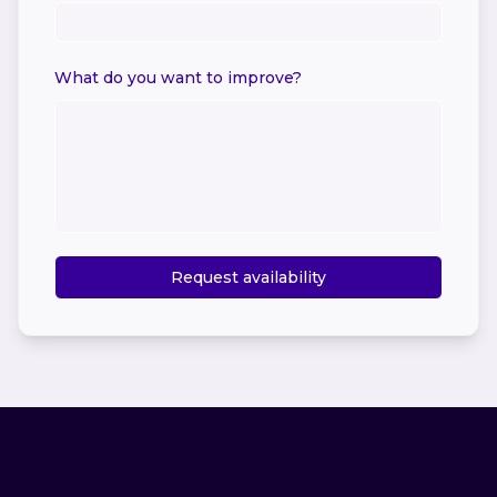
What do you want to improve?
Request availability