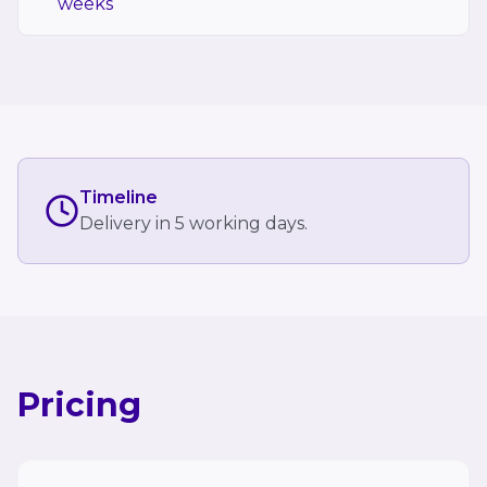
weeks
Timeline
Delivery in 5 working days.
Pricing