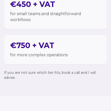
€450 + VAT
for small teams and straightforward
workflows
€750 + VAT
for more complex operations
If you are not sure which tier fits, book a call and I will
advise.