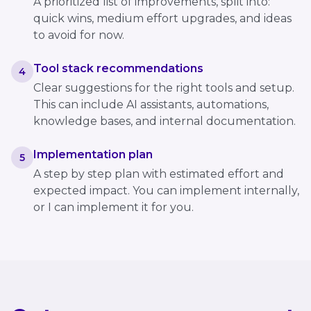
A prioritized list of improvements, split into:
quick wins, medium effort upgrades, and ideas
to avoid for now.
Tool stack recommendations
4
Clear suggestions for the right tools and setup.
This can include AI assistants, automations,
knowledge bases, and internal documentation.
Implementation plan
5
A step by step plan with estimated effort and
expected impact. You can implement internally,
or I can implement it for you.