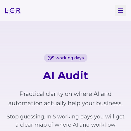
Skip to main content
5 working days
AI Audit
Practical clarity on where AI and
automation actually help your business.
Stop guessing. In 5 working days you will get
a clear map of where AI and workflow