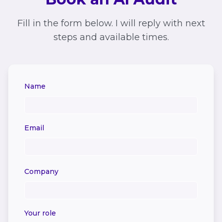
Fill in the form below. I will reply with next
steps and available times.
Name
Email
Company
Your role